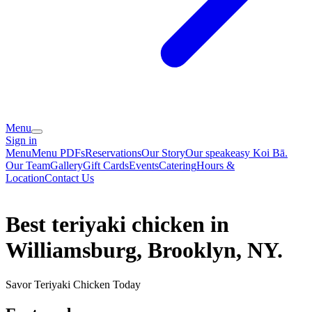
Menu
Sign in
Menu
Menu PDFs
Reservations
Our Story
Our speakeasy Koi Bā.
Our Team
Gallery
Gift Cards
Events
Catering
Hours &
Location
Contact Us
Best teriyaki chicken in
Williamsburg, Brooklyn, NY.
Savor Teriyaki Chicken Today