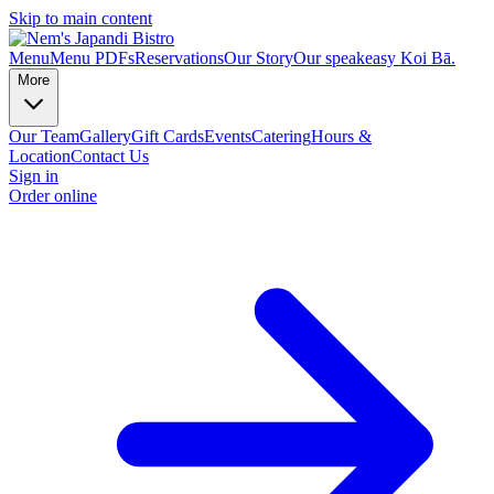
Skip to main content
Menu
Menu PDFs
Reservations
Our Story
Our speakeasy Koi Bā.
More
Our Team
Gallery
Gift Cards
Events
Catering
Hours &
Location
Contact Us
Sign in
Order online