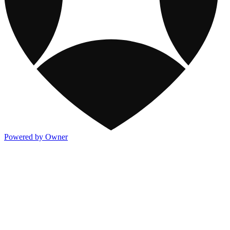
Powered by Owner