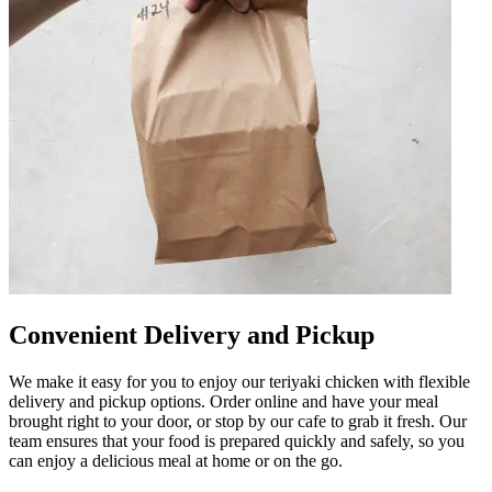
Convenient Delivery and Pickup
We make it easy for you to enjoy our teriyaki chicken with flexible
delivery and pickup options. Order online and have your meal
brought right to your door, or stop by our cafe to grab it fresh. Our
team ensures that your food is prepared quickly and safely, so you
can enjoy a delicious meal at home or on the go.