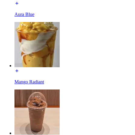
Aura Blue
Mango Radiant