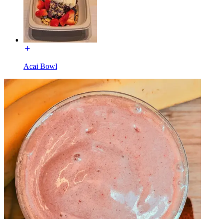
Acai Bowl