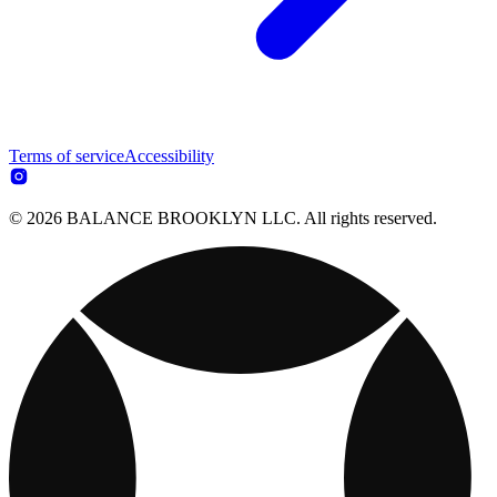
Terms of service
Accessibility
© 2026 BALANCE BROOKLYN LLC. All rights reserved.