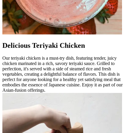
Delicious Teriyaki Chicken
Our teriyaki chicken is a must-try dish, featuring tender, juicy
chicken marinated in a rich, savory teriyaki sauce. Grilled to
perfection, it's served with a side of steamed rice and fresh
vegetables, creating a delightful balance of flavors. This dish is
perfect for anyone looking for a healthy yet satisfying meal that
embodies the essence of Japanese cuisine. Enjoy it as part of our
Asian-fusion offerings.