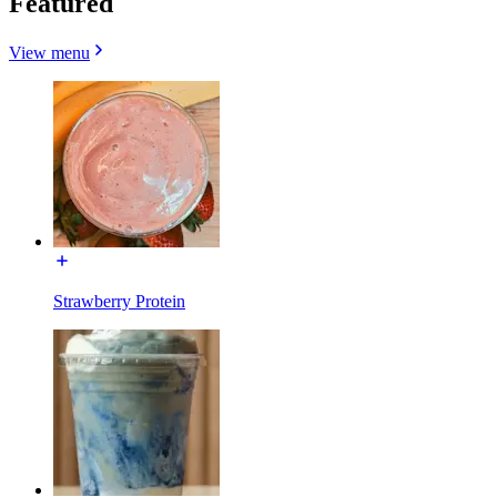
Featured
View menu
Strawberry Protein