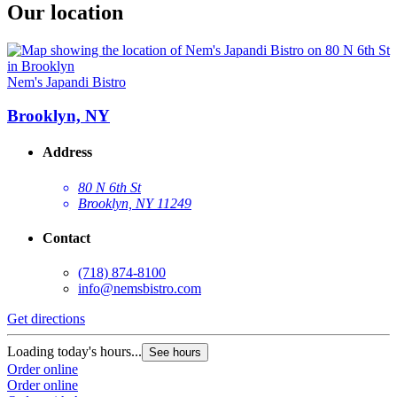
Our location
Nem's Japandi Bistro
Brooklyn, NY
Address
80 N 6th St
Brooklyn, NY 11249
Contact
(718) 874-8100
info@nemsbistro.com
Get directions
Loading today's hours...
See hours
Order online
Order online