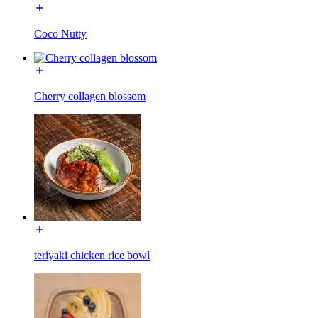
Coco Nutty
Cherry collagen blossom
teriyaki chicken rice bowl