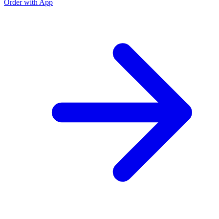
Order with App