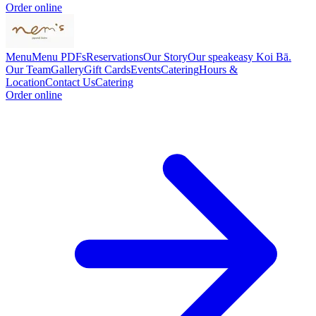
Order online
Menu
Menu PDFs
Reservations
Our Story
Our speakeasy Koi Bā.
Our Team
Gallery
Gift Cards
Events
Catering
Hours &
Location
Contact Us
Catering
Order online