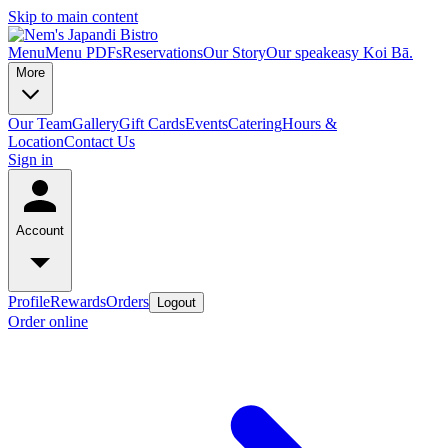
Skip to main content
Menu
Menu PDFs
Reservations
Our Story
Our speakeasy Koi Bā.
More
Our Team
Gallery
Gift Cards
Events
Catering
Hours &
Location
Contact Us
Sign in
Account
Profile
Rewards
Orders
Logout
Order online