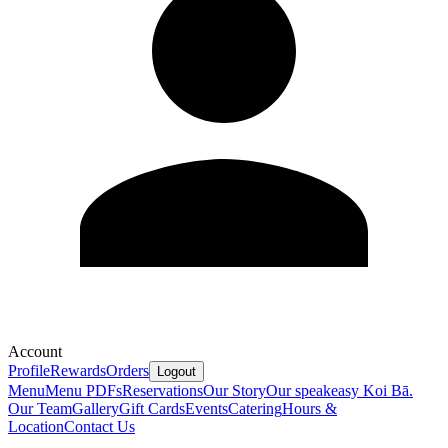
Account
Profile
Rewards
Orders
Logout
Menu
Menu PDFs
Reservations
Our Story
Our speakeasy Koi Bā.
Our Team
Gallery
Gift Cards
Events
Catering
Hours &
Location
Contact Us