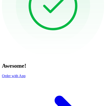
Awesome!
Order with App