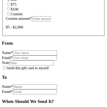
$75
$100
Custom
Custom amount
*
$5 - $2,000
From
Name
*
Email
*
Note
Send this gift card to myself
To
Name
*
Email
*
When Should We Send It?