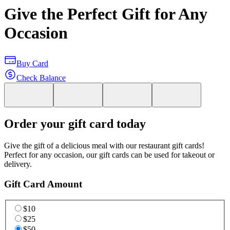
Give the Perfect Gift for Any
Occasion
Buy Card
Check Balance
Order your gift card today
Give the gift of a delicious meal with our restaurant gift cards!
Perfect for any occasion, our gift cards can be used for takeout or
delivery.
Gift Card Amount
$10
$25
$50