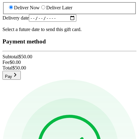
Deliver Now
Deliver Later
Delivery date
Select a future date to send this gift card.
Payment method
Subtotal
$50.00
Fee
$0.00
Total
$50.00
Pay