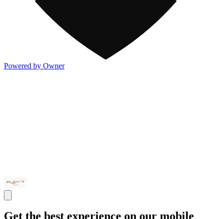
Powered by Owner
Get the best experience on our mobile