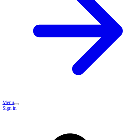
Menu
Sign in