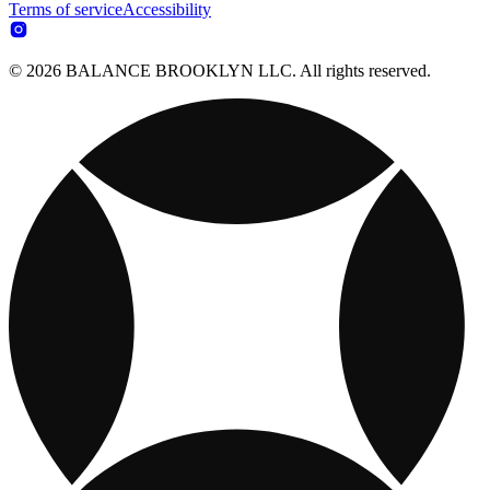
Terms of service
Accessibility
© 2026 BALANCE BROOKLYN LLC. All rights reserved.