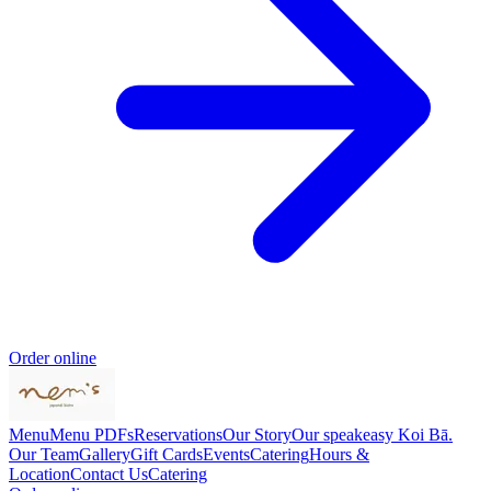
Order online
Menu
Menu PDFs
Reservations
Our Story
Our speakeasy Koi Bā.
Our Team
Gallery
Gift Cards
Events
Catering
Hours &
Location
Contact Us
Catering