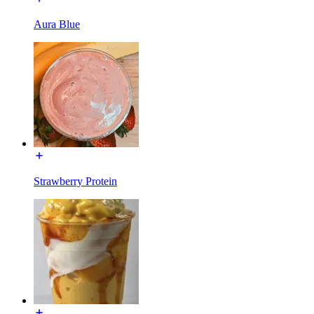
Aura Blue
Strawberry Protein