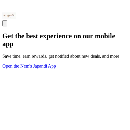
Get the best experience on our mobile
app
Save time, earn rewards, get notified about new deals, and more
Open the Nem's Japandi App