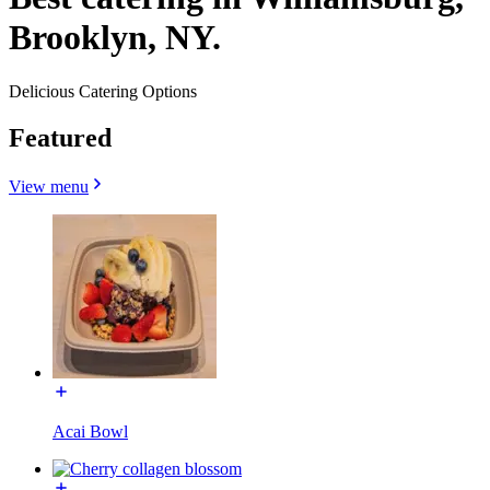
Brooklyn, NY.
Delicious Catering Options
Featured
View menu
Acai Bowl