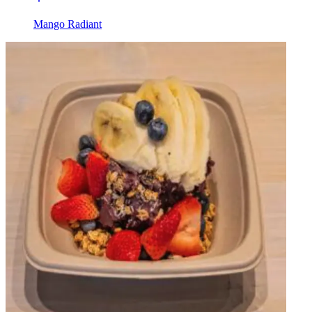
Mango Radiant