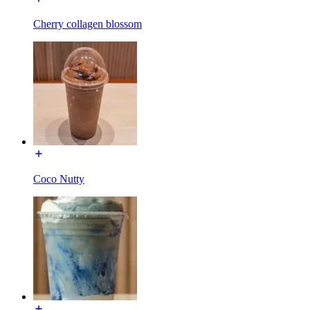
Cherry collagen blossom
Coco Nutty