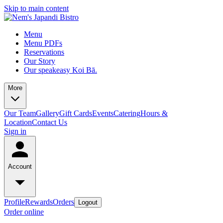
Skip to main content
Menu
Menu PDFs
Reservations
Our Story
Our speakeasy Koi Bā.
More
Our Team
Gallery
Gift Cards
Events
Catering
Hours &
Location
Contact Us
Sign in
Account
Profile
Rewards
Orders
Logout
Order online