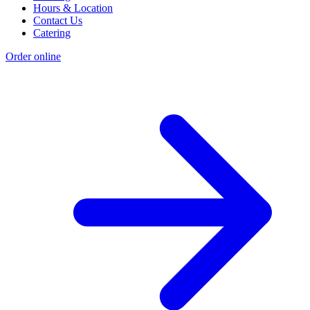
Hours & Location
Contact Us
Catering
Order online