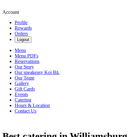
Account
Profile
Rewards
Orders
Logout
Menu
Menu PDFs
Reservations
Our Story
Our speakeasy Koi Bā.
Our Team
Gallery
Gift Cards
Events
Catering
Hours & Location
Contact Us
Best catering in Williamsburg,