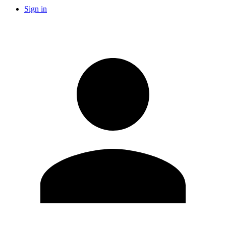
Sign in