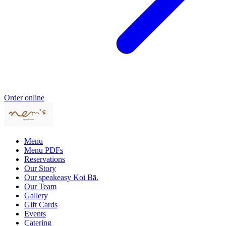
Order online
Menu
Menu PDFs
Reservations
Our Story
Our speakeasy Koi Bā.
Our Team
Gallery
Gift Cards
Events
Catering