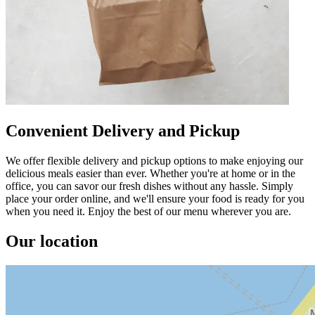
Convenient Delivery and Pickup
We offer flexible delivery and pickup options to make enjoying our
delicious meals easier than ever. Whether you're at home or in the
office, you can savor our fresh dishes without any hassle. Simply
place your order online, and we'll ensure your food is ready for you
when you need it. Enjoy the best of our menu wherever you are.
Our location