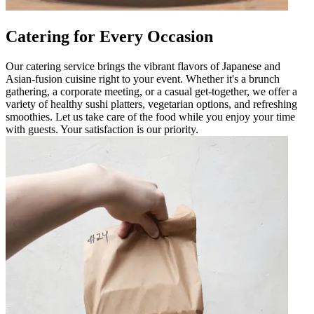
Catering for Every Occasion
Our catering service brings the vibrant flavors of Japanese and
Asian-fusion cuisine right to your event. Whether it's a brunch
gathering, a corporate meeting, or a casual get-together, we offer a
variety of healthy sushi platters, vegetarian options, and refreshing
smoothies. Let us take care of the food while you enjoy your time
with guests. Your satisfaction is our priority.