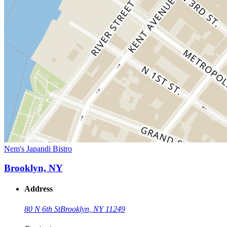
Nem's Japandi Bistro
Brooklyn, NY
Address
80 N 6th St
Brooklyn, NY 11249