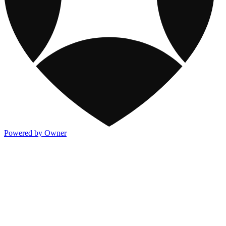
Powered by Owner