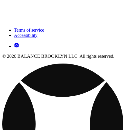
Terms of service
Accessibility
© 2026 BALANCE BROOKLYN LLC. All rights reserved.