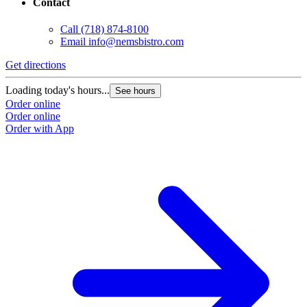
Contact
Call
(718) 874-8100
Email
info@nemsbistro.com
Get directions
Loading today's hours...
See hours
Order online
Order online
Order with App