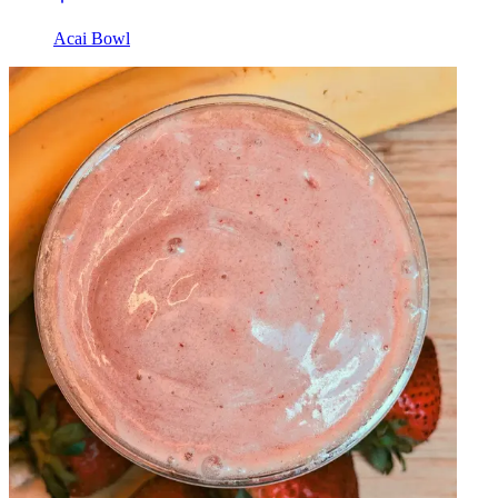
Acai Bowl