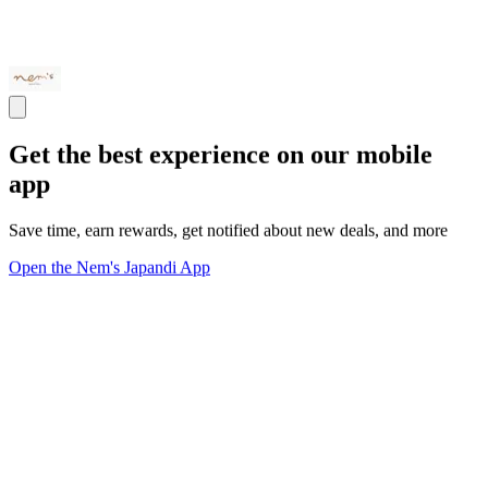
Get the best experience on our mobile
app
Save time, earn rewards, get notified about new deals, and more
Open the Nem's Japandi App