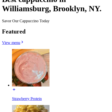
Williamsburg, Brooklyn, NY.
Savor Our Cappuccino Today
Featured
View menu
Strawberry Protein