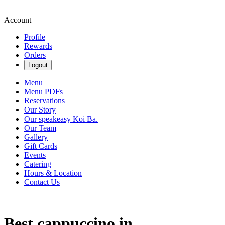
Account
Profile
Rewards
Orders
Logout
Menu
Menu PDFs
Reservations
Our Story
Our speakeasy Koi Bā.
Our Team
Gallery
Gift Cards
Events
Catering
Hours & Location
Contact Us
Best cappuccino in