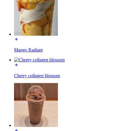
Mango Radiant
Cherry collagen blossom