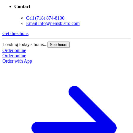
Contact
Call
(718) 874-8100
Email
info@nemsbistro.com
Get directions
Loading today's hours...
See hours
Order online
Order online
Order with App