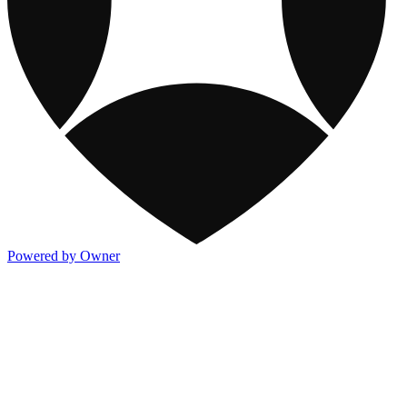
Powered by Owner