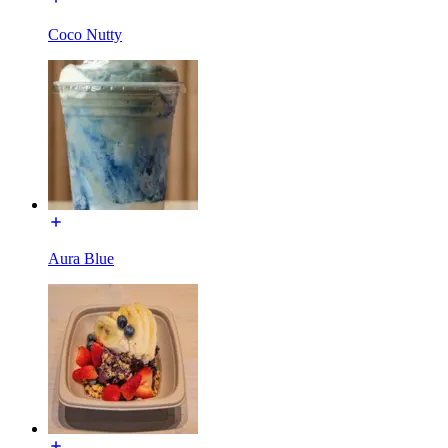
Coco Nutty
Aura Blue