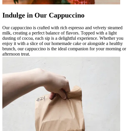
Indulge in Our Cappuccino
Our cappuccino is crafted with rich espresso and velvety steamed
milk, creating a perfect balance of flavors. Topped with a light
dusting of cocoa, each sip is a delightful experience. Whether you
enjoy it with a slice of our homemade cake or alongside a healthy
brunch, our cappuccino is the ideal companion for your morning or
afternoon treat.