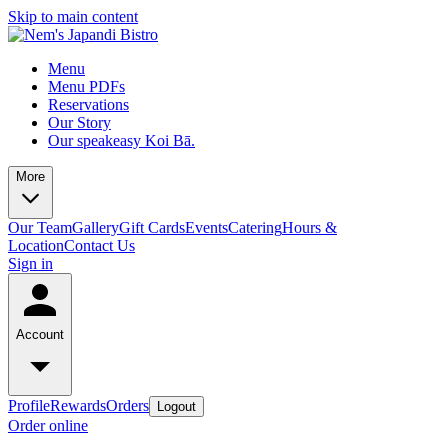
Skip to main content
Menu
Menu PDFs
Reservations
Our Story
Our speakeasy Koi Bā.
More
Our Team
Gallery
Gift Cards
Events
Catering
Hours &
Location
Contact Us
Sign in
Account
Profile
Rewards
Orders
Logout
Order online