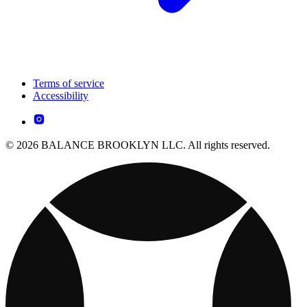
Terms of service
Accessibility
© 2026 BALANCE BROOKLYN LLC. All rights reserved.