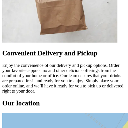
Convenient Delivery and Pickup
Enjoy the convenience of our delivery and pickup options. Order
your favorite cappuccino and other delicious offerings from the
comfort of your home or office. Our team ensures that your drinks
are prepared fresh and ready for you to enjoy. Simply place your
order online, and we’ll have it ready for you to pick up or delivered
right to your door.
Our location