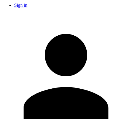
Sign in