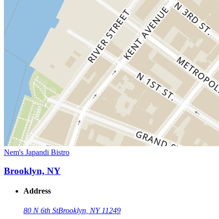
Nem's Japandi Bistro
Brooklyn, NY
Address
80 N 6th St
Brooklyn, NY 11249