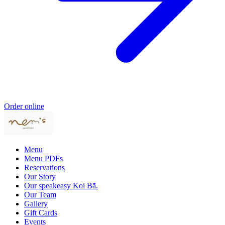
Order online
Menu
Menu PDFs
Reservations
Our Story
Our speakeasy Koi Bā.
Our Team
Gallery
Gift Cards
Events