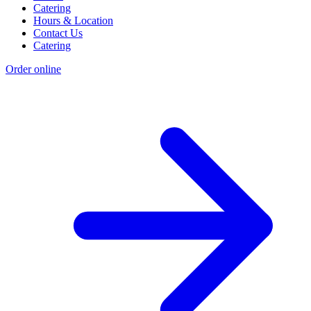
Catering
Hours & Location
Contact Us
Catering
Order online